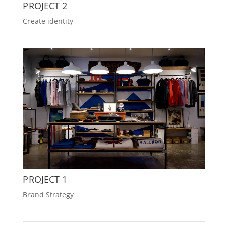
PROJECT 2
Create identity
PROJECT 1
Brand Strategy