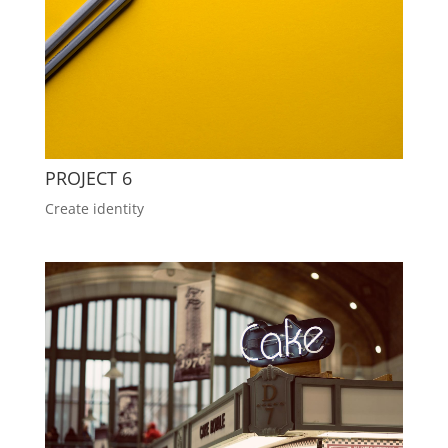
PROJECT 6
Create identity