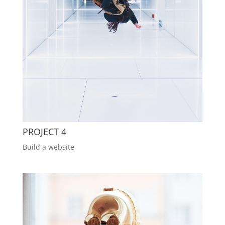
PROJECT 4
Build a website