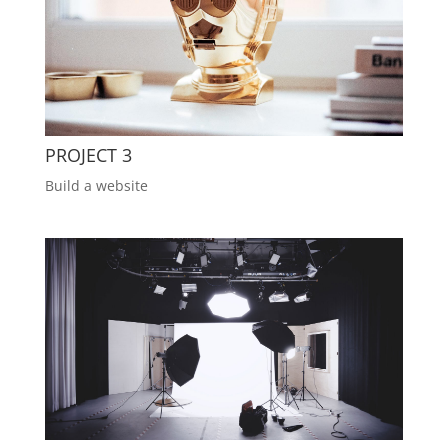
PROJECT 3
Build a website