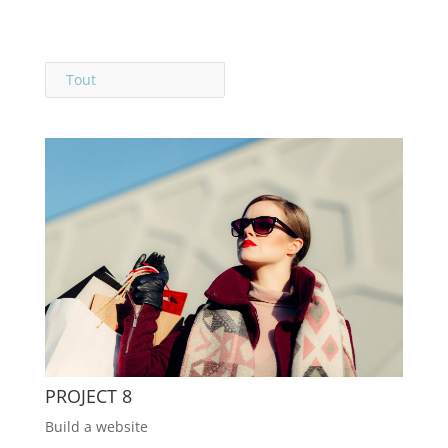
Tout
PROJECT 8
Build a website