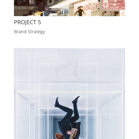
PROJECT 5
Brand Strategy