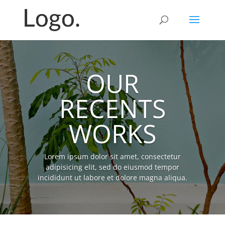
OUR
RECENTS
WORKS
Lorem ipsum dolor sit amet, consectetur
adipisicing elit, sed do eiusmod tempor
incididunt ut labore et dolore magna aliqua.