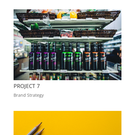
PROJECT 7
Brand Strategy